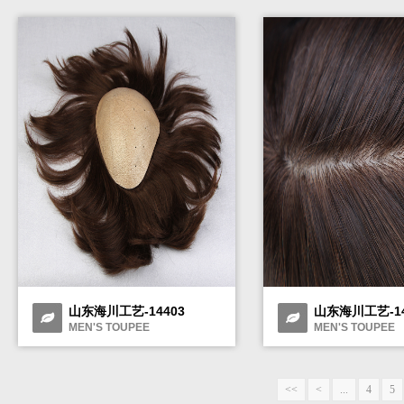
山东海川工艺-14403
山东海川工艺-14
MEN'S TOUPEE
MEN'S TOUPEE
<<
<
...
4
5