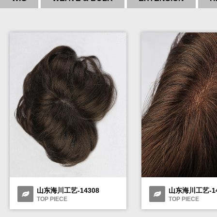
山东海川工艺-14308
山东海川工艺-14
TOP PIECE
TOP PIECE