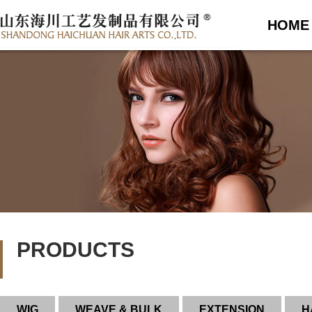
HOME
PRODUCTS
WIG
WEAVE & BULK
EXTENSION
H