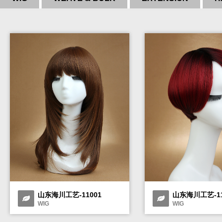
山东海川工艺-11001
山东海川工艺-11
WIG
WIG