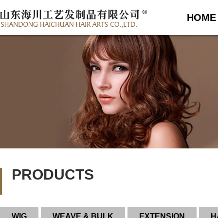
HOME
PRODUCTS
WIG
WEAVE & BULK
EXTENSION
H