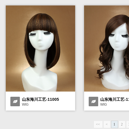
山东海川工艺-11005
山东海川工艺-11
WIG
WIG
<<
<
1
2